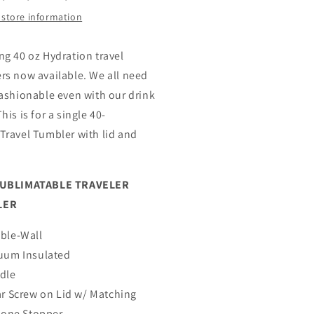
 store information
ng 40 oz Hydration travel
rs now available. We all need
fashionable even with our drink
his is for a single 40-
Travel Tumbler with lid and
SUBLIMATABLE TRAVELER
LER
ble-Wall
uum Insulated
dle
ar Screw on Lid w/ Matching
icone Stopper