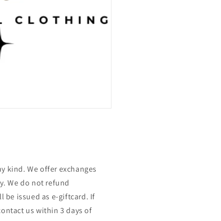
ny kind. We offer exchanges
nly. We do not refund
l be issued as e-giftcard. If
contact us within 3 days of