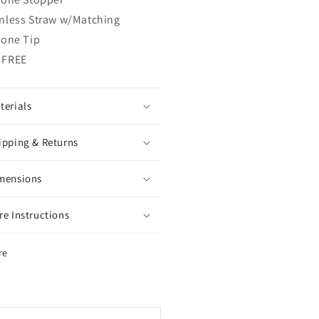
inless Straw w/Matching
cone Tip
 FREE
terials
ipping & Returns
mensions
re Instructions
re