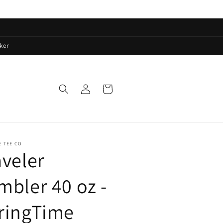
ker
Log
Cart
in
E TEE CO
aveler
mbler 40 oz -
ringTime