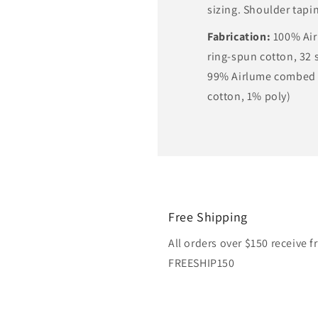
sizing. Shoulder tapi
Fabrication:
100% Ai
ring-spun cotton, 32 s
99% Airlume combed 
cotton, 1% poly)
Free Shipping
All orders over $150 receive 
FREESHIP150