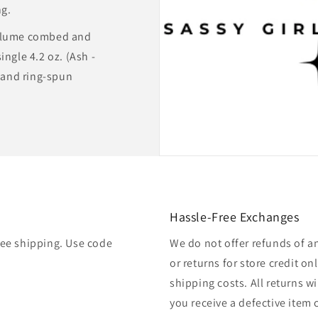
ng.
rlume combed and
ingle 4.2 oz. (Ash -
and ring-spun
Hassle-Free Exchanges
free shipping. Use code
We do not offer refunds of a
or returns for store credit o
shipping costs. All returns wil
you receive a defective item 