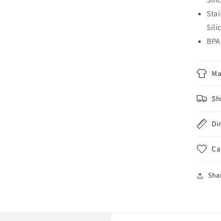
Sta
Sili
BPA
Ma
Sh
Di
Ca
Sha