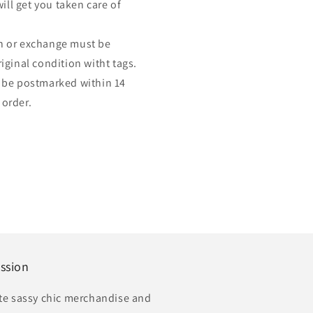
ill get you taken care of
urn or exchange must be
ginal condition witht tags.
 be postmarked within 14
 order.
ssion
te sassy chic merchandise and