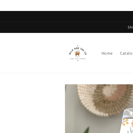
Skip to
content
Sh
Home
Catalo
Skip to
product
information