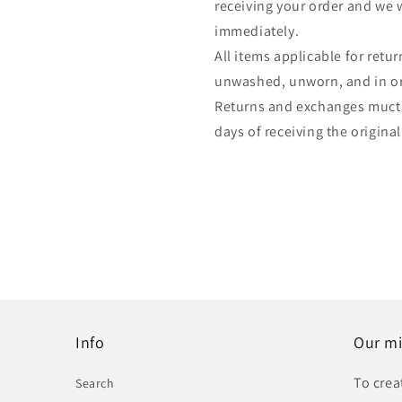
receiving your order and we w
immediately.
All items applicable for ret
unwashed, unworn, and in ori
Returns and exchanges muct
days of receiving the original
Info
Our mi
To crea
Search