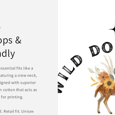
o
ops &
ndly
sential fits like a
eaturing a crew neck,
igned with superior
 cotton that acts as
for printing.
 Retail fit. Unisex