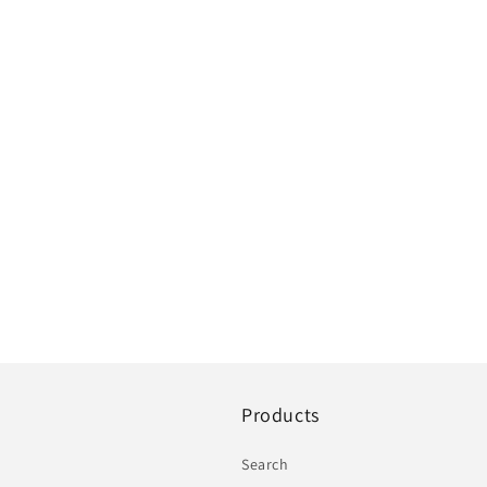
Products
Search