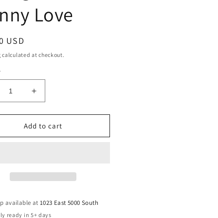
nny Love
ar
00 USD
g
calculated at checkout.
y
crease
Increase
ntity
quantity
for
veler
Traveler
Add to cart
mbler
Tumbler
40
oz
-
ringTime
SpringTime
nny
Bunny
ve
Love
p available at
1023 East 5000 South
ly ready in 5+ days