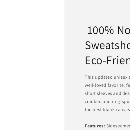
100% N
Sweatsh
Eco-Frie
This updated unisex es
well-loved favorite, f
short sleeves and des
combed and ring-spun
the best blank canvas 
Features:
Sideseamed.