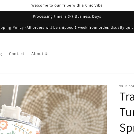
Welcome to our Tribe with a Chic Vibe
Processing time is 3-7 Business Days
ipping Policy -All orders will be shipped 1 week from order. Usually quic
g
Contact
About Us
WILD DO
Tr
Tu
Sp