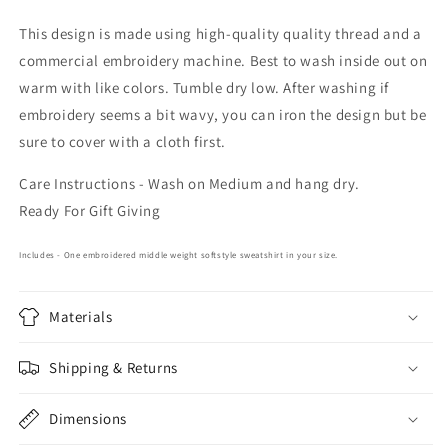
This design is made using high-quality quality thread and a
commercial embroidery machine. Best to wash inside out on
warm with like colors. Tumble dry low. After washing if
embroidery seems a bit wavy, you can iron the design but be
sure to cover with a cloth first.
Care Instructions - Wash on Medium and hang dry.
Ready For Gift Giving
Includes - One embroidered middle weight softstyle sweatshirt in your size.
Materials
Shipping & Returns
Dimensions