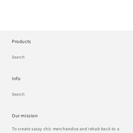
Products
Search
Info
Search
Our mission
To create sassy chic merchandise and rehab back to a