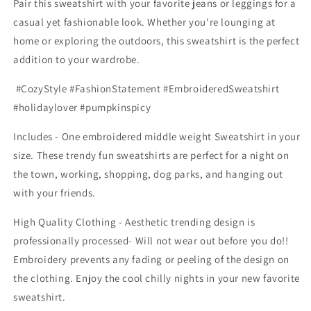
Pair this sweatshirt with your favorite jeans or leggings for a
casual yet fashionable look. Whether you're lounging at
home or exploring the outdoors, this sweatshirt is the perfect
addition to your wardrobe.
#CozyStyle #FashionStatement #EmbroideredSweatshirt
#holidaylover #pumpkinspicy
Includes - One embroidered middle weight Sweatshirt in your
size. These trendy fun sweatshirts are perfect for a night on
the town, working, shopping, dog parks, and hanging out
with your friends.
High Quality Clothing - Aesthetic trending design is
professionally processed- Will not wear out before you do!!
Embroidery prevents any fading or peeling of the design on
the clothing. Enjoy the cool chilly nights in your new favorite
sweatshirt.