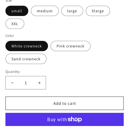
Size
small
medium
large
Xlarge
XXL
Color
White crewneck
Pink crewneck
Sand crewneck
Quantity
Decrease
Increase
quantity
quantity
for
for
Embroidered
Embroidered
Add to cart
Sweatshirt
Sweatshirt
-
-
Feeling
Feeling
Pumpkin
Pumpkin