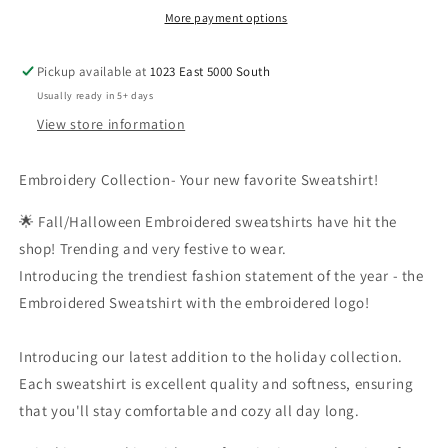
Spicy
Spicy
More payment options
Pickup available at
1023 East 5000 South
Usually ready in 5+ days
View store information
Embroidery Collection- Your new favorite Sweatshirt!
🌟 Fall/Halloween Embroidered sweatshirts have hit the
shop! Trending and very festive to wear.
Introducing the trendiest fashion statement of the year - the
Embroidered Sweatshirt with the embroidered logo!
Introducing our latest addition to the holiday collection.
Each sweatshirt is excellent quality and softness, ensuring
that you'll stay comfortable and cozy all day long.