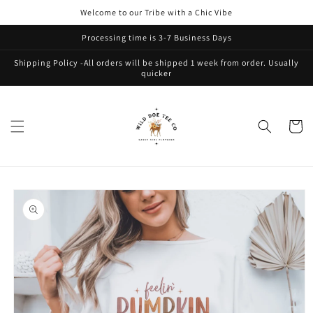
Skip to
Welcome to our Tribe with a Chic Vibe
content
Processing time is 3-7 Business Days
Shipping Policy -All orders will be shipped 1 week from order. Usually
quicker
Cart
Skip to
product
information