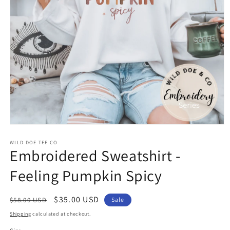
Open
media
WILD DOE TEE CO
1
Embroidered Sweatshirt -
in
modal
Feeling Pumpkin Spicy
Regular
Sale
$35.00 USD
$58.00 USD
Sale
price
price
Shipping
calculated at checkout.