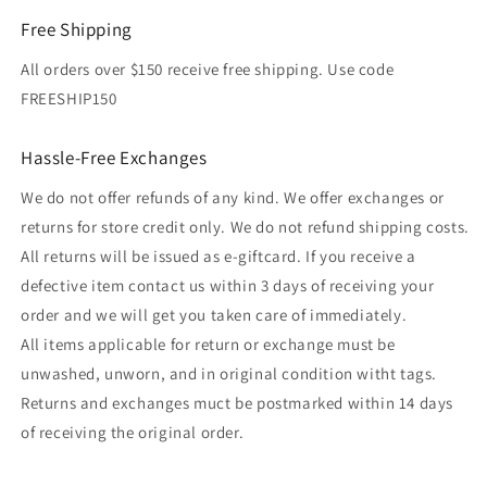
Free Shipping
All orders over $150 receive free shipping. Use code
FREESHIP150
Hassle-Free Exchanges
We do not offer refunds of any kind. We offer exchanges or
returns for store credit only. We do not refund shipping costs.
All returns will be issued as e-giftcard. If you receive a
defective item contact us within 3 days of receiving your
order and we will get you taken care of immediately.
All items applicable for return or exchange must be
unwashed, unworn, and in original condition witht tags.
Returns and exchanges muct be postmarked within 14 days
of receiving the original order.