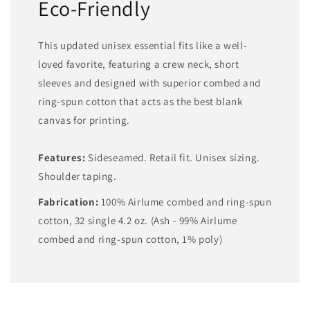
Eco-Friendly
This updated unisex essential fits like a well-
loved favorite, featuring a crew neck, short
sleeves and designed with superior combed and
ring-spun cotton that acts as the best blank
canvas for printing.
Features:
Sideseamed. Retail fit. Unisex sizing.
Shoulder taping.
Fabrication:
100% Airlume combed and ring-spun
cotton, 32 single 4.2 oz. (Ash - 99% Airlume
combed and ring-spun cotton, 1% poly)