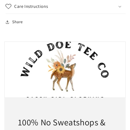
Care Instructions
Share
100% No Sweatshops &