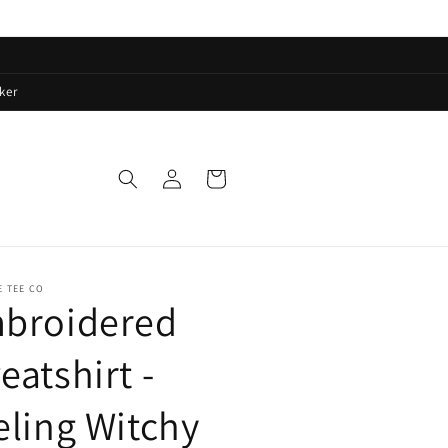
ker
Log
Cart
in
E TEE CO
broidered
eatshirt -
eling Witchy