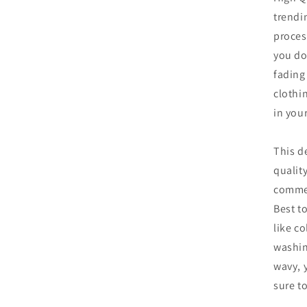
in
trendi
modal
proces
you do
fading
clothin
in you
This d
qualit
commer
Best t
like co
washin
wavy, 
sure to