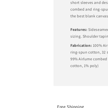
short sleeves and des
combed and ring-spun
the best blank canvas 
Features:
Sideseamed.
sizing. Shoulder tapi
Fabrication:
100% Ai
ring-spun cotton, 32 s
99% Airlume combed 
cotton, 1% poly)
Free Shipping