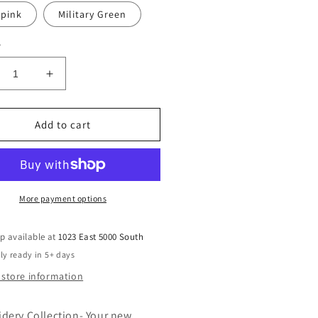
 pink
Military Green
y
crease
Increase
ntity
quantity
for
broidered
Embroidered
Add to cart
atshirt
Sweatshirt
-
ling
Feeling
chy
Witchy
More payment options
p available at
1023 East 5000 South
ly ready in 5+ days
 store information
dery Collection- Your new