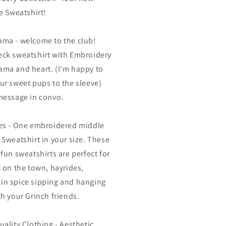
te Sweatshirt!
ma - welcome to the club!
ck sweatshirt with Embroidery
ma and heart. (I'm happy to
ur sweet pups to the sleeve)
message in convo.
es - One embroidered middle
 Sweatshirt in your size. These
 fun sweatshirts are perfect for
t on the town, hayrides,
n spice sipping and hanging
th your Grinch friends.
uality Clothing - Aesthetic