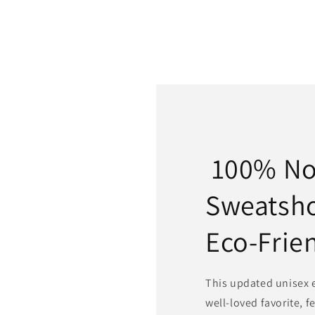
100% N
Sweatsh
Eco-Frie
This updated unisex es
well-loved favorite, f