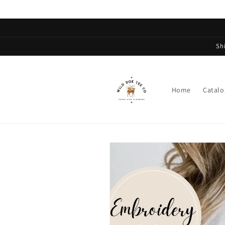
Skip to
content
Sh
Home
Catalo
Skip to
product
information