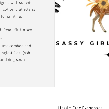
igned with superior
 cotton that acts as
for printing.
 Retail fit. Unisex
ng.
rlume combed and
ingle 4.2 oz. (Ash -
and ring-spun
Hassle-Free Exchanges