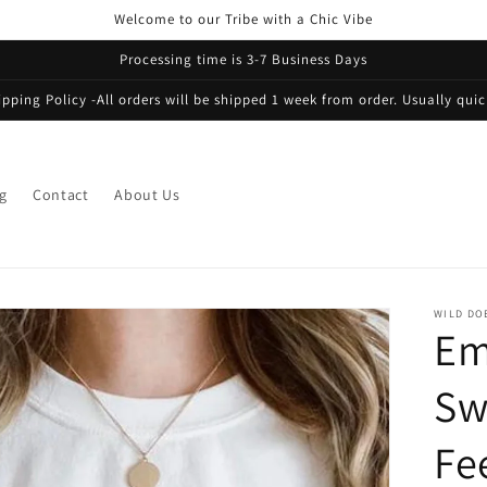
Welcome to our Tribe with a Chic Vibe
Processing time is 3-7 Business Days
ipping Policy -All orders will be shipped 1 week from order. Usually quic
g
Contact
About Us
WILD DO
Em
Sw
Fe