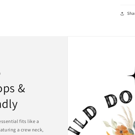
Sha
o
ops &
ndly
sential fits like a
eaturing a crew neck,