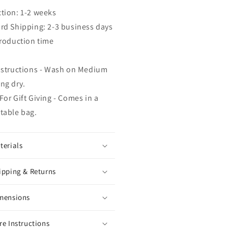
tion: 1-2 weeks
rd Shipping: 2-3 business days
production time
nstructions - Wash on Medium
ng dry.
For Gift Giving - Comes in a
table bag.
terials
ipping & Returns
mensions
re Instructions