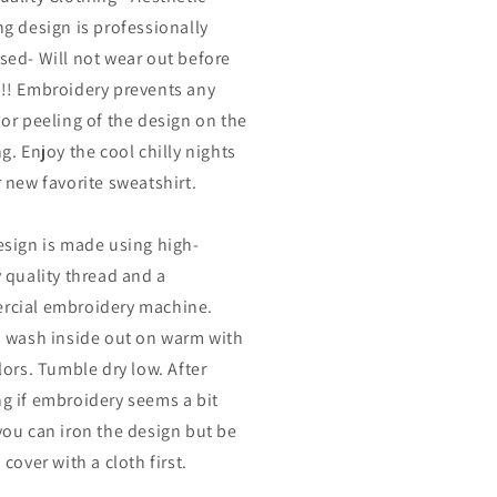
ng design is professionally
sed- Will not wear out before
!! Embroidery prevents any
 or peeling of the design on the
g. Enjoy the cool chilly nights
r new favorite sweatshirt.
esign is made using high-
y quality thread and a
cial embroidery machine.
o wash inside out on warm with
lors. Tumble dry low. After
g if embroidery seems a bit
you can iron the design but be
 cover with a cloth first.