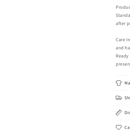
Produc
Standa
after 
Care I
and ha
Ready 
presen
Ma
Sh
Di
Ca