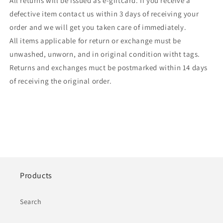
All returns will be issued as e-giftcard. If you receive a
defective item contact us within 3 days of receiving your
order and we will get you taken care of immediately.
All items applicable for return or exchange must be
unwashed, unworn, and in original condition witht tags.
Returns and exchanges muct be postmarked within 14 days
of receiving the original order.
Products
Search