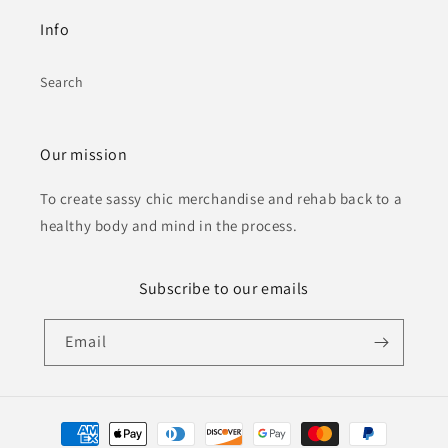
Info
Search
Our mission
To create sassy chic merchandise and rehab back to a
healthy body and mind in the process.
Subscribe to our emails
Email
Payment