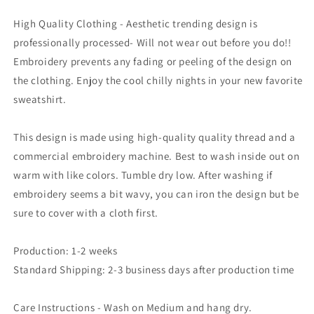
High Quality Clothing - Aesthetic trending design is
professionally processed- Will not wear out before you do!!
Embroidery prevents any fading or peeling of the design on
the clothing. Enjoy the cool chilly nights in your new favorite
sweatshirt.
This design is made using high-quality quality thread and a
commercial embroidery machine. Best to wash inside out on
warm with like colors. Tumble dry low. After washing if
embroidery seems a bit wavy, you can iron the design but be
sure to cover with a cloth first.
Production: 1-2 weeks
Standard Shipping: 2-3 business days after production time
Care Instructions - Wash on Medium and hang dry.