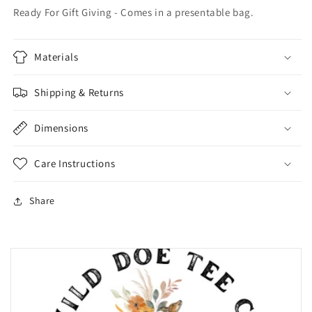
Ready For Gift Giving - Comes in a presentable bag.
Materials
Shipping & Returns
Dimensions
Care Instructions
Share