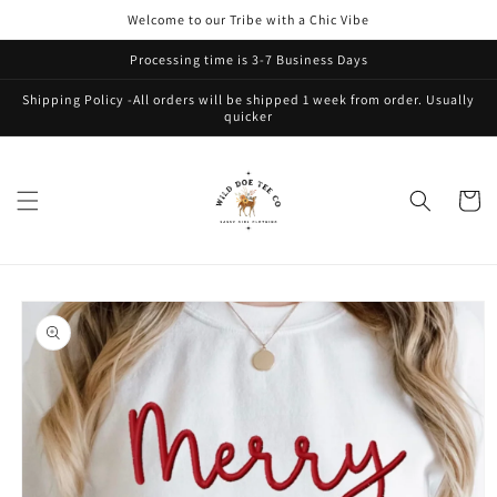
Skip to
Welcome to our Tribe with a Chic Vibe
content
Processing time is 3-7 Business Days
Shipping Policy -All orders will be shipped 1 week from order. Usually
quicker
Cart
Skip to
product
information