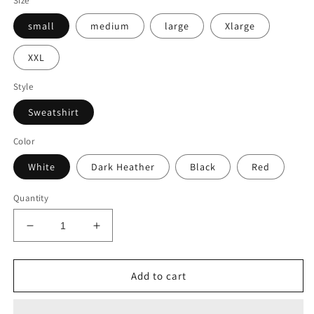
Size
small
medium
large
Xlarge
XXL
Style
Sweatshirt
Color
White
Dark Heather
Black
Red
Quantity
Decrease
Increase
quantity
quantity
for
for
Embroidered
Embroidered
Add to cart
Sweatshirt
Sweatshirt
-
-