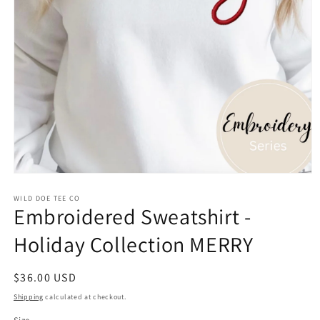
Open
media
WILD DOE TEE CO
1
Embroidered Sweatshirt -
in
modal
Holiday Collection MERRY
Regular
$36.00 USD
price
Shipping
calculated at checkout.