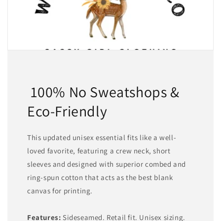
100% No Sweatshops &
Eco-Friendly
This updated unisex essential fits like a well-
loved favorite, featuring a crew neck, short
sleeves and designed with superior combed and
ring-spun cotton that acts as the best blank
canvas for printing.
Features:
Sideseamed. Retail fit. Unisex sizing.