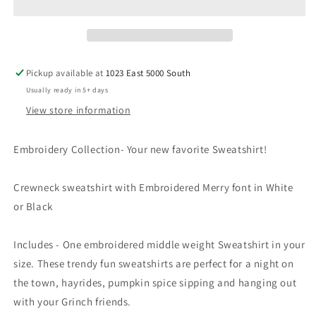
Holiday
Holiday
Collection
Collection
MERRY
MERRY
Pickup available at
1023 East 5000 South
Usually ready in 5+ days
View store information
Embroidery Collection- Your new favorite Sweatshirt!
Crewneck sweatshirt with Embroidered Merry font in White
or Black
Includes - One embroidered middle weight Sweatshirt in your
size. These trendy fun sweatshirts are perfect for a night on
the town, hayrides, pumpkin spice sipping and hanging out
with your Grinch friends.