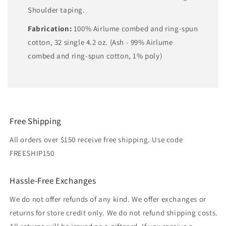
Shoulder taping.
Fabrication:
100% Airlume combed and ring-spun
cotton, 32 single 4.2 oz. (Ash - 99% Airlume
combed and ring-spun cotton, 1% poly)
Free Shipping
All orders over $150 receive free shipping. Use code
FREESHIP150
Hassle-Free Exchanges
We do not offer refunds of any kind. We offer exchanges or
returns for store credit only. We do not refund shipping costs.