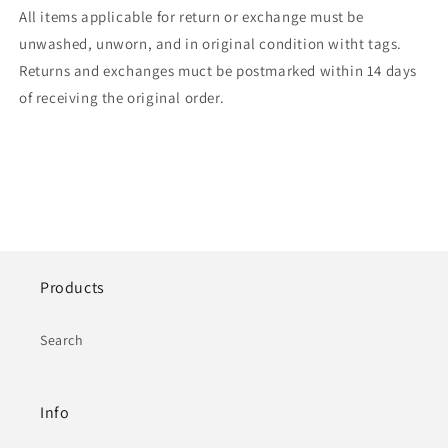
All items applicable for return or exchange must be
unwashed, unworn, and in original condition witht tags.
Returns and exchanges muct be postmarked within 14 days
of receiving the original order.
Products
Search
Info