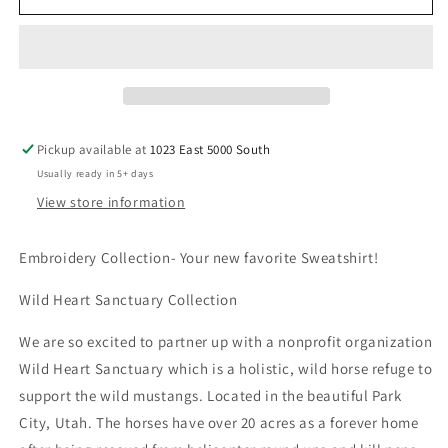
Sweatshirt
Sweatshirt
-
-
Wild
Wild
Heart
Heart
Sanctuary
Sanctuary
Embroidered
Embroidered
logo
logo
Pickup available at
1023 East 5000 South
Usually ready in 5+ days
View store information
Embroidery Collection- Your new favorite Sweatshirt!
Wild Heart Sanctuary Collection
We are so excited to partner up with a nonprofit organization
Wild Heart Sanctuary which is a holistic, wild horse refuge to
support the wild mustangs. Located in the beautiful Park
City, Utah. The horses have over 20 acres as a forever home