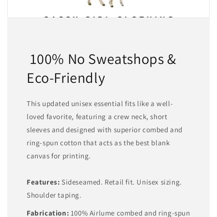
100% No Sweatshops &
Eco-Friendly
This updated unisex essential fits like a well-
loved favorite, featuring a crew neck, short
sleeves and designed with superior combed and
ring-spun cotton that acts as the best blank
canvas for printing.
Features:
Sideseamed. Retail fit. Unisex sizing.
Shoulder taping.
Fabrication:
100% Airlume combed and ring-spun