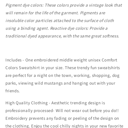
Pigment dye colors: These colors provide a vintage look that
will remain for the life of the garment. Pigments are
insoluble color particles attached to the surface of cloth
using a binding agent. Reactive dye colors: Provide a
traditional dyed appearance, with the same great softness.
Includes - One embroidered middle weight unisex Comfort
Colors Sweatshirt in your size. These trendy fun sweatshirts
are perfect for a night on the town, working, shopping, dog
parks, viewing wild mustangs and hanging out with your
friends.
High Quality Clothing - Aesthetic trending design is
professionally processed- Will not wear out before you do!!
Embroidery prevents any fading or peeling of the design on
the clothing. Enjoy the cool chilly nights in your new favorite