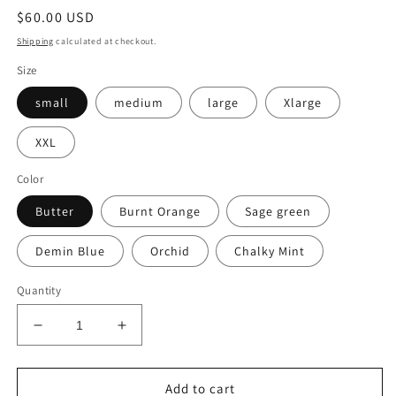
Regular
$60.00 USD
price
Shipping
calculated at checkout.
Size
small
medium
large
Xlarge
XXL
Color
Butter
Burnt Orange
Sage green
Demin Blue
Orchid
Chalky Mint
Quantity
Decrease
Increase
quantity
quantity
for
for
Embroidered
Embroidered
Add to cart