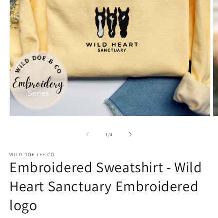
Open
O
media
m
1
2
of
1
/
4
in
in
modal
m
WILD DOE TEE CO
Embroidered Sweatshirt - Wild
Heart Sanctuary Embroidered
logo