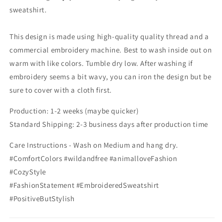
sweatshirt.
This design is made using high-quality quality thread and a
commercial embroidery machine. Best to wash inside out on
warm with like colors. Tumble dry low. After washing if
embroidery seems a bit wavy, you can iron the design but be
sure to cover with a cloth first.
Production: 1-2 weeks (maybe quicker)
Standard Shipping: 2-3 business days after production time
Care Instructions - Wash on Medium and hang dry.
#ComfortColors #wildandfree #animalloveFashion
#CozyStyle
#FashionStatement #EmbroideredSweatshirt
#PositiveButStylish