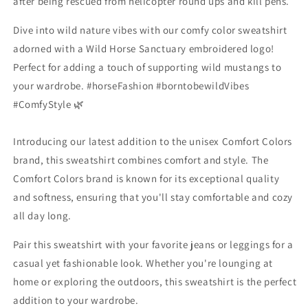
after being rescued from helicopter round ups and kill pens.
Dive into wild nature vibes with our comfy color sweatshirt
adorned with a Wild Horse Sanctuary embroidered logo!
Perfect for adding a touch of supporting wild mustangs to
your wardrobe. #horseFashion #borntobewildVibes
#ComfyStyle 🌿
Introducing our latest addition to the unisex Comfort Colors
brand, this sweatshirt combines comfort and style. The
Comfort Colors brand is known for its exceptional quality
and softness, ensuring that you'll stay comfortable and cozy
all day long.
Pair this sweatshirt with your favorite jeans or leggings for a
casual yet fashionable look. Whether you're lounging at
home or exploring the outdoors, this sweatshirt is the perfect
addition to your wardrobe.