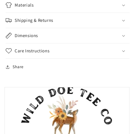
Materials
Shipping & Returns
Dimensions
Care Instructions
Share