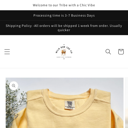
Skip to
Welcome to our Tribe with a Chic Vibe
content
Processing time is 3-7 Business Days
Shipping Policy -All orders will be shipped 1 week from order. Usually
quicker
Cart
Skip to
product
information