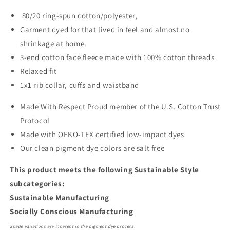
80/20 ring-spun cotton/polyester,
Garment dyed for that lived in feel and almost no
shrinkage at home.
3-end cotton face fleece made with 100% cotton threads
Relaxed fit
1x1 rib collar, cuffs and waistband
Made With Respect Proud member of the U.S. Cotton Trust
Protocol
Made with OEKO-TEX certified low-impact dyes
Our clean pigment dye colors are salt free
This product meets the following Sustainable Style
subcategories:
Sustainable Manufacturing
Socially Conscious Manufacturing
Shade variations are inherent in the pigment dye process.