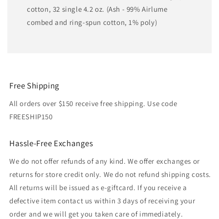
cotton, 32 single 4.2 oz. (Ash - 99% Airlume
combed and ring-spun cotton, 1% poly)
Free Shipping
All orders over $150 receive free shipping. Use code
FREESHIP150
Hassle-Free Exchanges
We do not offer refunds of any kind. We offer exchanges or
returns for store credit only. We do not refund shipping costs.
All returns will be issued as e-giftcard. If you receive a
defective item contact us within 3 days of receiving your
order and we will get you taken care of immediately.