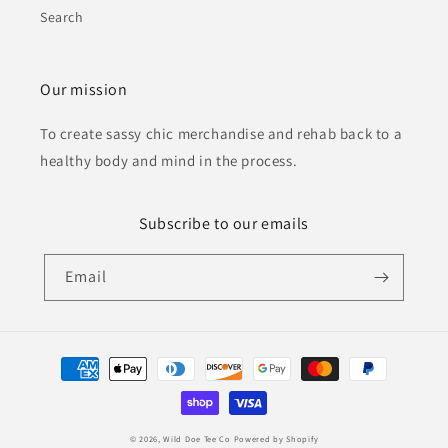
Search
Our mission
To create sassy chic merchandise and rehab back to a
healthy body and mind in the process.
Subscribe to our emails
Email
Payment
methods
© 2026,
Wild Doe Tee Co
Powered by Shopify