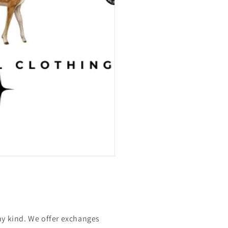
ny kind. We offer exchanges