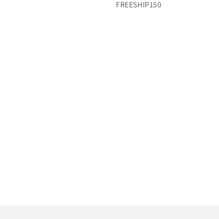
FREESHIP150