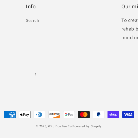
Info
Our mi
To crea
Search
rehab b
mind in
Payment
methods
© 2026,
Wild Doe Tee Co
Powered by Shopify