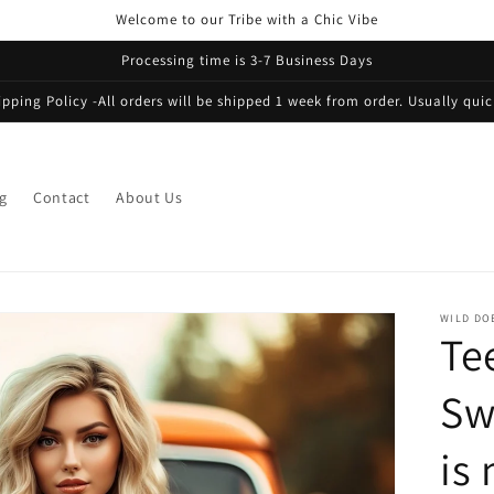
Welcome to our Tribe with a Chic Vibe
Processing time is 3-7 Business Days
ipping Policy -All orders will be shipped 1 week from order. Usually quic
g
Contact
About Us
WILD DO
Te
Sw
is