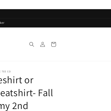
ker
Log
Cart
in
E TEE CO
eshirt or
eatshirt- Fall
 my 2nd