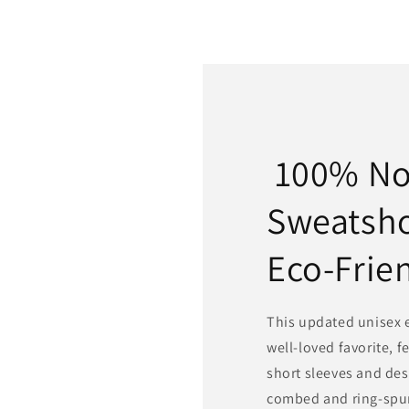
100% N
Sweatsh
Eco-Frie
This updated unisex es
well-loved favorite, f
short sleeves and des
combed and ring-spun