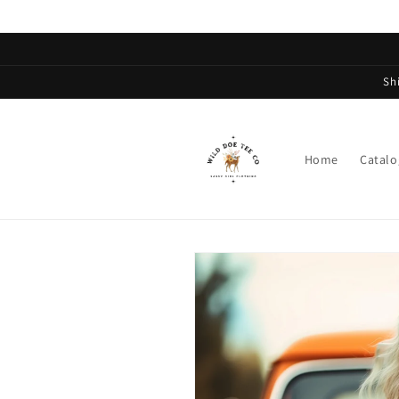
Skip to
content
Sh
Home
Catalo
Skip to
product
information