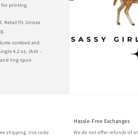
for printing.
 Retail fit. Unisex
ng.
rlume combed and
ingle 4.2 oz. (Ash -
and ring-spun
Hassle-Free Exchanges
free shipping. Use code
We do not offer refunds of a