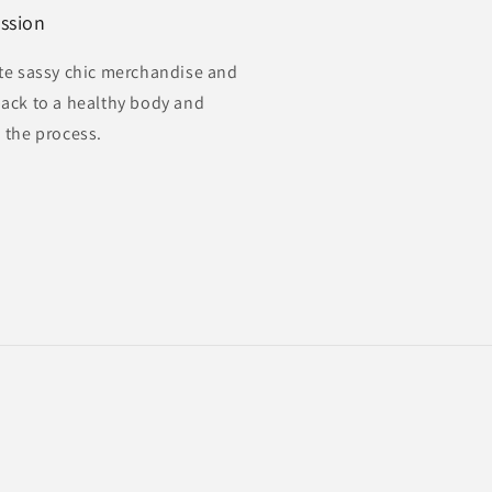
ssion
te sassy chic merchandise and
ack to a healthy body and
 the process.