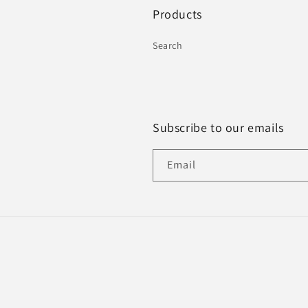
Products
Search
Subscribe to our emails
Email