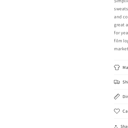
Simpli
sweats
and co
great 
for ye
film l
marke
Ma
Sh
Di
Ca
Sha