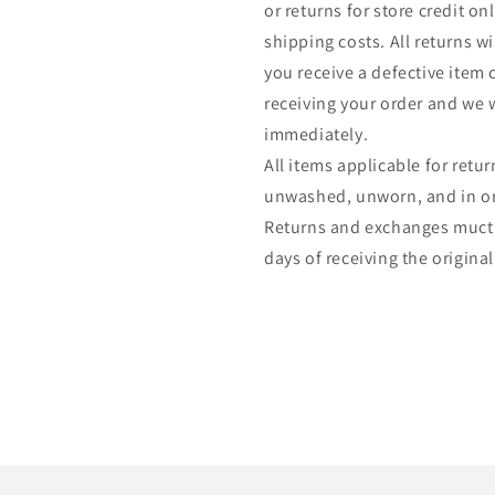
or returns for store credit o
shipping costs. All returns wil
you receive a defective item 
receiving your order and we w
immediately.
All items applicable for ret
unwashed, unworn, and in ori
Returns and exchanges muct
days of receiving the original