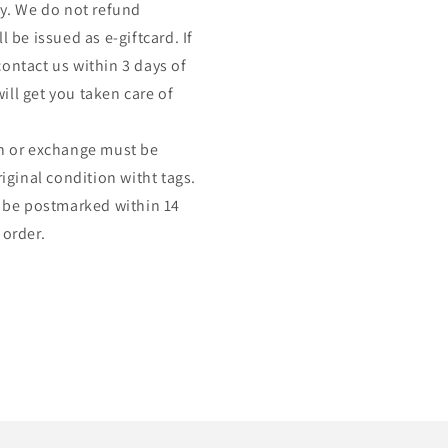
nly. We do not refund
l be issued as e-giftcard. If
contact us within 3 days of
ill get you taken care of
urn or exchange must be
ginal condition witht tags.
 be postmarked within 14
 order.