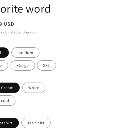
vorite word
ar
99 USD
g
calculated at checkout.
ll
medium
e
Xlarge
XXL
t Cream
White
rcoal
atshirt
Tee Shirt