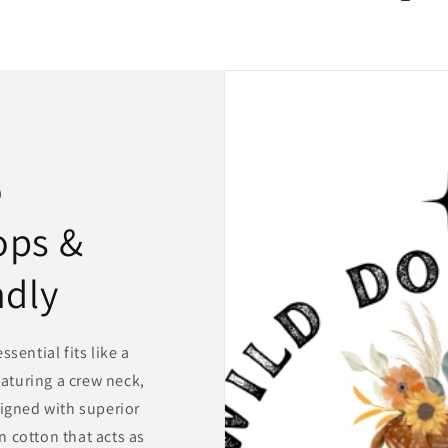
o
ops &
ndly
sential fits like a
eaturing a crew neck,
igned with superior
 cotton that acts as