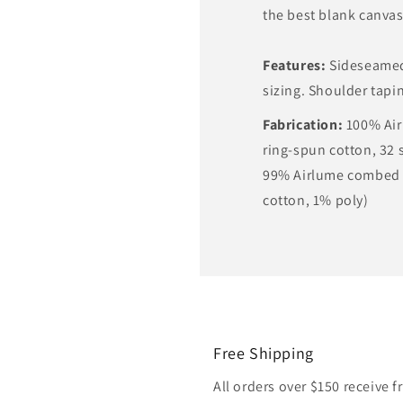
the best blank canvas 
Features:
Sideseamed.
sizing. Shoulder tapi
Fabrication:
100% Ai
ring-spun cotton, 32 s
99% Airlume combed 
cotton, 1% poly)
Free Shipping
All orders over $150 receive 