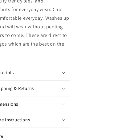
city trendy tees and
hirts for everyday wear. Chic
mfortable everyday. Washes up
and will wear without peeling
ars to come. These are direct to
ogos which are the best on the
t.
terials
ipping & Returns
mensions
re Instructions
re