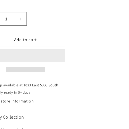
y
crease
Increase
ntity
quantity
for
shirt
Teeshirt
Add to cart
or
atshirt-
Sweatshirt-
l
Fall
is
my
d
2nd
orite
favorite
p available at
1023 East 5000 South
rd
word
ly ready in 5+ days
 store information
y Collection