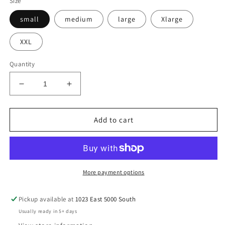
Size
small
medium
large
Xlarge
XXL
Quantity
Decrease
Increase
quantity
quantity
for
for
Teeshirt-
Teeshirt-
Add to cart
Staying
Staying
Alive
Alive
More payment options
Pickup available at
1023 East 5000 South
Usually ready in 5+ days