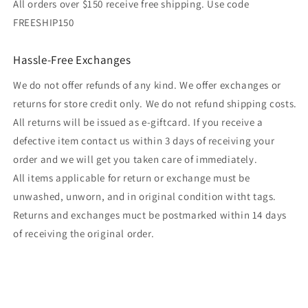
All orders over $150 receive free shipping. Use code
FREESHIP150
Hassle-Free Exchanges
We do not offer refunds of any kind. We offer exchanges or
returns for store credit only. We do not refund shipping costs.
All returns will be issued as e-giftcard. If you receive a
defective item contact us within 3 days of receiving your
order and we will get you taken care of immediately.
All items applicable for return or exchange must be
unwashed, unworn, and in original condition witht tags.
Returns and exchanges muct be postmarked within 14 days
of receiving the original order.