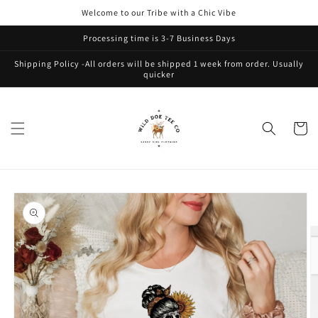
Skip to
Welcome to our Tribe with a Chic Vibe
content
Processing time is 3-7 Business Days
Shipping Policy -All orders will be shipped 1 week from order. Usually
quicker
Cart
Skip to
product
information