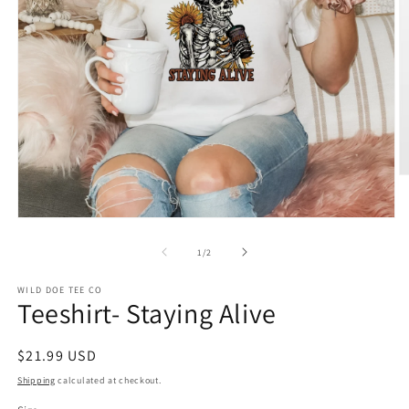
O
m
2
in
Open
m
media
1
of
1
/
2
in
modal
WILD DOE TEE CO
Teeshirt- Staying Alive
Regular
$21.99 USD
price
Shipping
calculated at checkout.