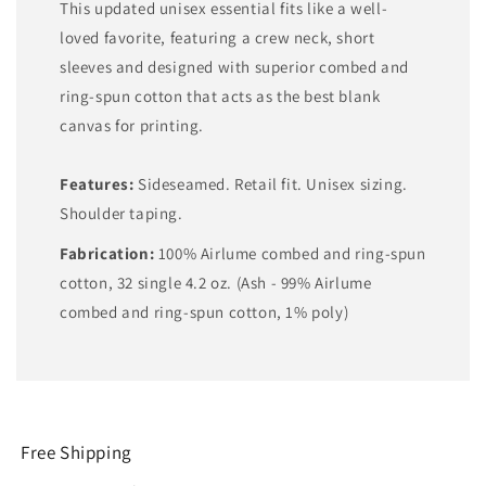
This updated unisex essential fits like a well-
loved favorite, featuring a crew neck, short
sleeves and designed with superior combed and
ring-spun cotton that acts as the best blank
canvas for printing.
Features:
Sideseamed. Retail fit. Unisex sizing.
Shoulder taping.
Fabrication:
100% Airlume combed and ring-spun
cotton, 32 single 4.2 oz. (Ash - 99% Airlume
combed and ring-spun cotton, 1% poly)
Free Shipping