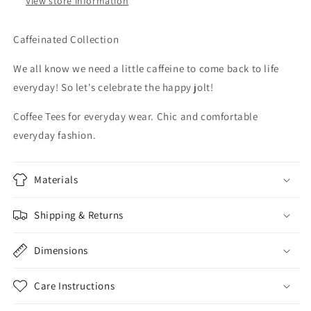
View store information
Caffeinated Collection
We all know we need a little caffeine to come back to life
everyday! So let's celebrate the happy jolt!
Coffee Tees for everyday wear. Chic and comfortable
everyday fashion.
Materials
Shipping & Returns
Dimensions
Care Instructions