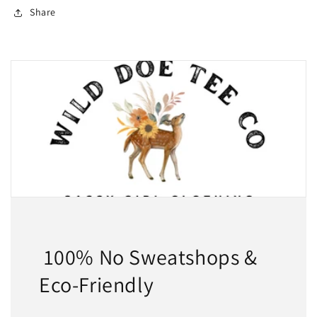
Share
100% No Sweatshops &
Eco-Friendly