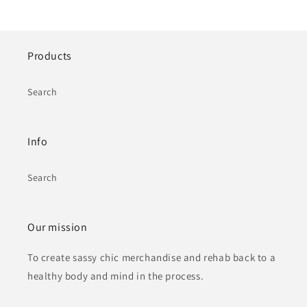
Products
Search
Info
Search
Our mission
To create sassy chic merchandise and rehab back to a
healthy body and mind in the process.