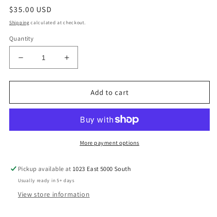
Regular
$35.00 USD
price
Shipping
calculated at checkout.
Quantity
Decrease
Increase
quantity
quantity
for
for
Traveler
Traveler
Add to cart
Tumbler
Tumbler
40
40
oz-
oz-
Turquoise
Turquoise
Flora
Flora
More payment options
Highlander
Highlander
Cow
Cow
Pickup available at
1023 East 5000 South
Usually ready in 5+ days
View store information