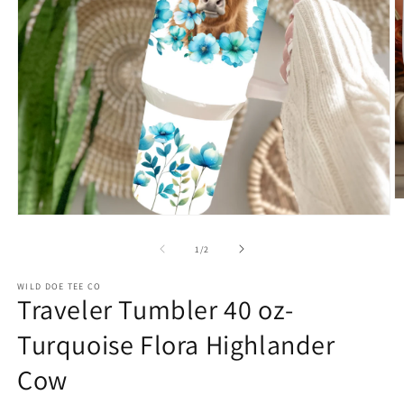
O
m
Open
2
media
in
1
of
1
/
2
m
in
modal
WILD DOE TEE CO
Traveler Tumbler 40 oz-
Turquoise Flora Highlander
Cow