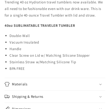
Trending 40 oz Hydration travel tumblers now available. We
all need to be fashionable even with our drink ware. This is
for a single 40-ounce Travel Tumbler with lid and straw.
40oz SUBLIMATABLE TRAVELER TUMBLER
Double-Wall
Vacuum Insulated
Handle
Clear Screw on Lid w/ Matching Silicone Stopper
Stainless Straw w/Matching Silicone Tip
BPA FREE
Materials
Shipping & Returns
Dimensions