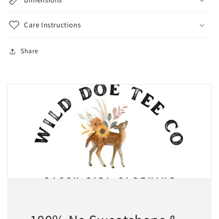
Care Instructions
Share