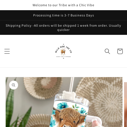
Skip to
Welcome to our Tribe with a Chic Vibe
content
Processing time is 3-7 Business Days
Shipping Policy -All orders will be shipped 1 week from order. Usually
quicker
Cart
Skip to
product
information