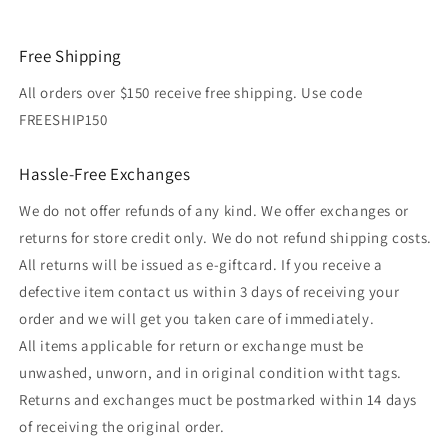
Free Shipping
All orders over $150 receive free shipping. Use code
FREESHIP150
Hassle-Free Exchanges
We do not offer refunds of any kind. We offer exchanges or
returns for store credit only. We do not refund shipping costs.
All returns will be issued as e-giftcard. If you receive a
defective item contact us within 3 days of receiving your
order and we will get you taken care of immediately.
All items applicable for return or exchange must be
unwashed, unworn, and in original condition witht tags.
Returns and exchanges muct be postmarked within 14 days
of receiving the original order.