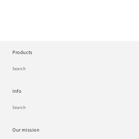
Products
Search
Info
Search
Our mission