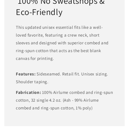
100% No Sweatshops &
Eco-Friendly
This updated unisex essential fits like a well-
loved favorite, featuring a crew neck, short
sleeves and designed with superior combed and
ring-spun cotton that acts as the best blank
canvas for printing.
Features:
Sideseamed. Retail fit. Unisex sizing.
Shoulder taping.
Fabrication:
100% Airlume combed and ring-spun
cotton, 32 single 4.2 oz. (Ash - 99% Airlume
combed and ring-spun cotton, 1% poly)